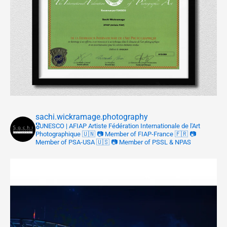
sachi.wickramage.photography
🎖UNESCO | AFIAP
Artiste Fédération Internationale de l'Art
Photographique 🇺🇳
📷 Member of FIAP-France 🇫🇷
📷
Member of PSA-USA 🇺🇸
📷 Member of PSSL & NPAS