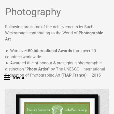
Photography
Following are some of the Achievements by Sachi
Wickramage contributing to the World of
Photographic
Art
► Won over
50 International Awards
from over 20
countries worldwide
► Awarded title of honour & prestigious photographic
distinction “
Photo Artist
” by
The UNESCO | International
Federation of Photographic Art
(
FIAP France
) – 2015
Menu