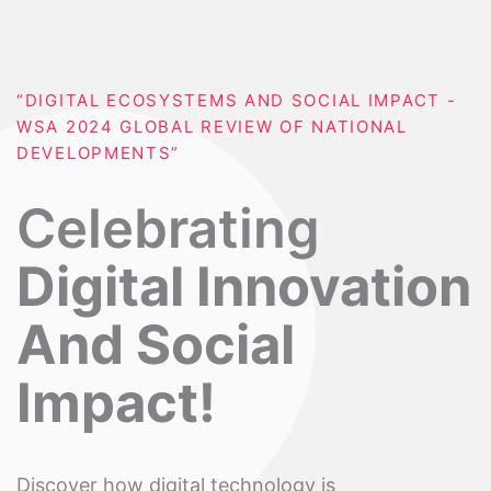
“DIGITAL ECOSYSTEMS AND SOCIAL IMPACT -
WSA 2024 GLOBAL REVIEW OF NATIONAL
DEVELOPMENTS”
Celebrating
Digital Innovation
And Social
Impact!
Discover how digital technology is