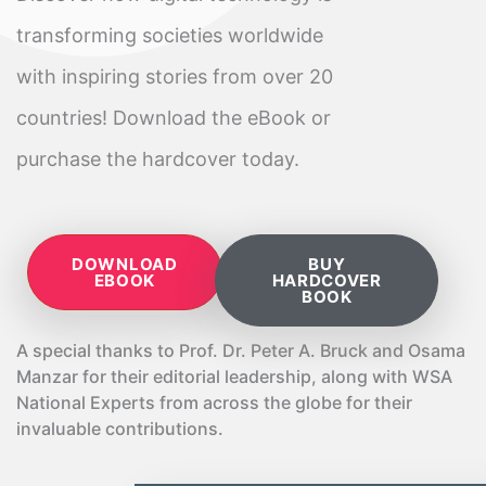
transforming societies worldwide
with inspiring stories from over 20
countries! Download the eBook or
purchase the hardcover today.
DOWNLOAD
BUY
EBOOK
HARDCOVER
BOOK
A special thanks to Prof. Dr. Peter A. Bruck and Osama
Manzar for their editorial leadership, along with WSA
National Experts from across the globe for their
invaluable contributions.